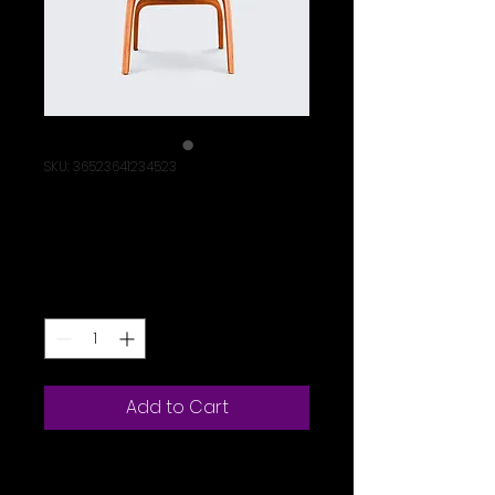
SKU: 36523641234523
I'm a product
Price
$15.00
Quantity
*
Add to Cart
I'm a product 