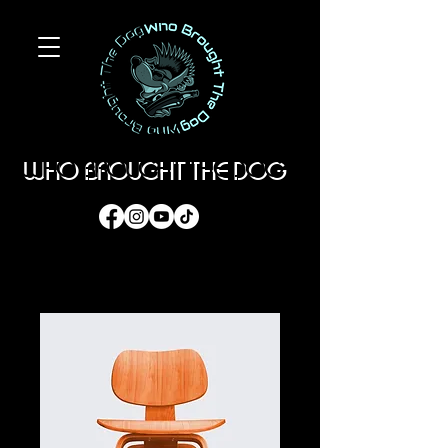
WHO BROUGHT THE DOG